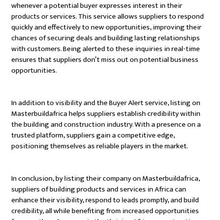
whenever a potential buyer expresses interest in their
products or services. This service allows suppliers to respond
quickly and effectively to new opportunities, improving their
chances of securing deals and building lasting relationships
with customers. Being alerted to these inquiries in real-time
ensures that suppliers don’t miss out on potential business
opportunities.
In addition to visibility and the Buyer Alert service, listing on
Masterbuildafrica helps suppliers establish credibility within
the building and construction industry. With a presence on a
trusted platform, suppliers gain a competitive edge,
positioning themselves as reliable players in the market.
In conclusion, by listing their company on Masterbuildafrica,
suppliers of building products and services in Africa can
enhance their visibility, respond to leads promptly, and build
credibility, all while benefiting from increased opportunities