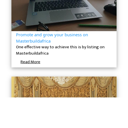
Promote and grow your business on
Masterbuildafrica
One effective way to achieve this is by listing on
Masterbuildafrica
Read More