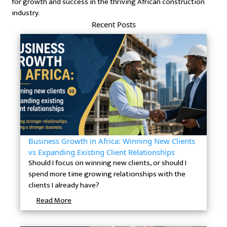
for growth and success in the thriving African construction
industry.
Recent Posts
Business Growth in Africa: Winning New Clients
vs Expanding Existing Client Relationships
Should I focus on winning new clients, or should I
spend more time growing relationships with the
clients I already have?
Read More