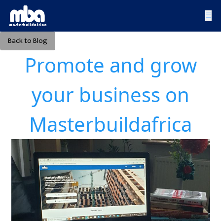
☰
Back to Blog
Promote and grow
your business on
Masterbuildafrica