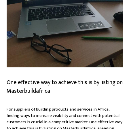
One effective way to achieve this is by listing on
Masterbuildafrica
For suppliers of building products and services in Africa,
finding ways to increase visibility and connect with potential
customers is crucial in a competitive market. One effective way
to achieve this is by listing on Masterbuildafrica, a leading