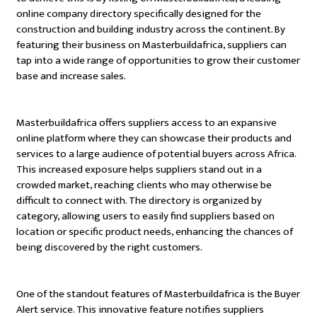
online company directory specifically designed for the
construction and building industry across the continent. By
featuring their business on Masterbuildafrica, suppliers can
tap into a wide range of opportunities to grow their customer
base and increase sales.
Masterbuildafrica offers suppliers access to an expansive
online platform where they can showcase their products and
services to a large audience of potential buyers across Africa.
This increased exposure helps suppliers stand out in a
crowded market, reaching clients who may otherwise be
difficult to connect with. The directory is organized by
category, allowing users to easily find suppliers based on
location or specific product needs, enhancing the chances of
being discovered by the right customers.
One of the standout features of Masterbuildafrica is the Buyer
Alert service. This innovative feature notifies suppliers