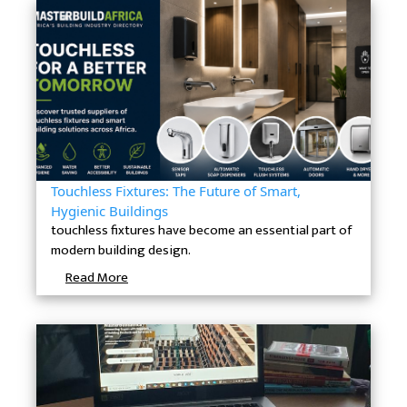
Touchless Fixtures: The Future of Smart,
Hygienic Buildings
touchless fixtures have become an essential part of
modern building design.
Read More